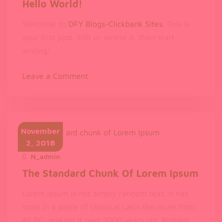
Hello World!
Welcome to
DFY Blogs-Clickbank Sites
. This is
your first post. Edit or delete it, then start
writing!
on
Leave a Comment
Hello
world!
November
2, 2018
N_admin
November 2, 2018
The Standard Chunk Of Lorem Ipsum
Lorem Ipsum is not simply random text. It has
roots in a piece of classical Latin literature from
45 BC, making it over 2000 years old. Richard