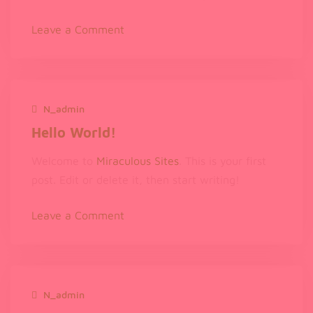
on
Leave a Comment
Hello
world!
N_admin
December 12, 2023
Hello World!
Welcome to
Miraculous Sites
. This is your first
post. Edit or delete it, then start writing!
on
Leave a Comment
Hello
world!
N_admin
November 27, 2023