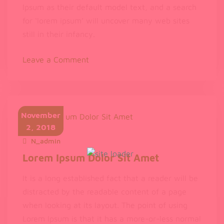
Ipsum as their default model text, and a search
for ‘lorem ipsum’ will uncover many web sites
still in their infancy.
on
Leave a Comment
de
Finibus
Bonorum
et
November
Malorum
2, 2018
N_admin
November 2, 2018
Lorem Ipsum Dolor Sit Amet
It is a long established fact that a reader will be
distracted by the readable content of a page
when looking at its layout. The point of using
Lorem Ipsum is that it has a more-or-less normal