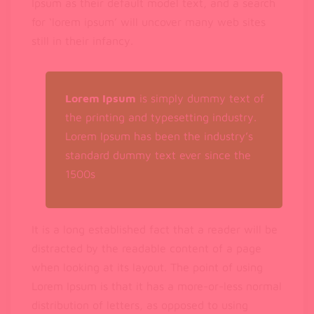
Ipsum as their default model text, and a search
for ‘lorem ipsum’ will uncover many web sites
still in their infancy.
Lorem Ipsum
is simply dummy text of
the printing and typesetting industry.
Lorem Ipsum has been the industry’s
standard dummy text ever since the
1500s
It is a long established fact that a reader will be
distracted by the readable content of a page
when looking at its layout. The point of using
Lorem Ipsum is that it has a more-or-less normal
distribution of letters, as opposed to using