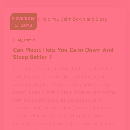
Dolor
Sit
November
Amet
2, 2018
N_admin
November 2, 2018
Can Music Help You Calm Down And
Sleep Better ?
It is a long established fact that a reader will be
distracted by the readable content of a page
when looking at its layout. The point of using
Lorem Ipsum is that it has a more-or-less normal
distribution of letters, as opposed to using
‘Content here, content here’, making it look like
readable English. Many desktop publishing
packages and web page editors now use Lorem