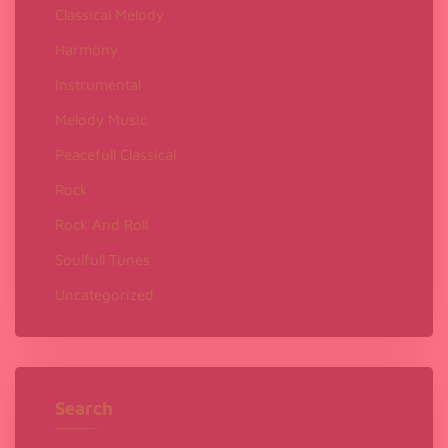
Classical Melody
Harmony
Instrumental
Melody Music
Peacefull Classical
Rock
Rock And Roll
Soulfull Tunes
Uncategorized
Search