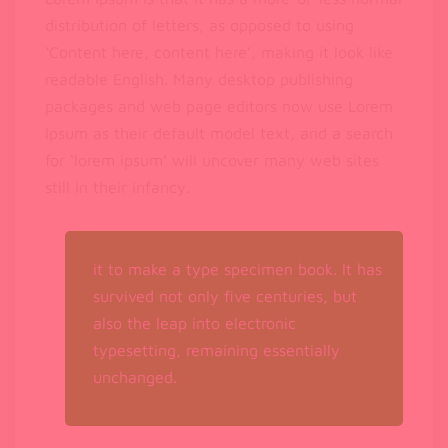
distribution of letters, as opposed to using
‘Content here, content here’, making it look like
readable English. Many desktop publishing
packages and web page editors now use Lorem
Ipsum as their default model text, and a search
for ‘lorem ipsum’ will uncover many web sites
still in their infancy.
it to make a type specimen book. It has
survived not only five centuries, but
also the leap into electronic
typesetting, remaining essentially
unchanged.