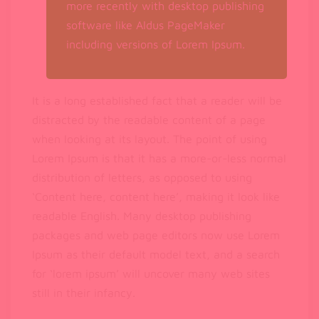
more recently with desktop publishing
software like Aldus PageMaker
including versions of Lorem Ipsum.
It is a long established fact that a reader will be
distracted by the readable content of a page
when looking at its layout. The point of using
Lorem Ipsum is that it has a more-or-less normal
distribution of letters, as opposed to using
‘Content here, content here’, making it look like
readable English. Many desktop publishing
packages and web page editors now use Lorem
Ipsum as their default model text, and a search
for ‘lorem ipsum’ will uncover many web sites
still in their infancy.