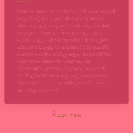
ഇൻശാ അല്ലാഹ് സിംസാറുൽ ഹഖ്‌ ഹുദവി
ഉസ്താദിന്റെ അബുദാബിയിലെ ഖുർആൻ
ക്ലാസുകളുടെയും ആഴ്ചതോറും നാട്ടിൽ
നടക്കുന്ന പ്രഭാഷണങ്ങളുടെയും ഫുൾ
AUDIO കളും, പിന്നീട് അതിൽ നിന്ന് വളരെ
പ്രാധാന്യമുള്ള വിഷയങ്ങൾ Edit ചെയ്ത്
ചെറിയ ചെറിയ ക്ലിപ്പുകളും, മെമ്പേഴ്സിന്‍റെ
പ്രത്യേക ആവശ്യപ്രകാരം ആ
വിഷയത്തിലുള്ള സ്പീച്ചുകളും, കൂടാതെ
സ്പീച്ചുമായി ബന്ധപ്പെട്ട മറ്റു കാര്യങ്ങളും
ആണ് ഈ വെബ്‌സൈറ്റിലൂടെ നിങ്ങൾക്ക്
എത്തിച്ചു തരുന്നത്..