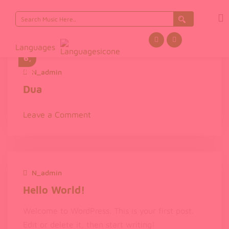
Search
Nov
for:
emb
er
Languages
6,
202
N_admin
November 6, 2025
5
Dua
on
Leave a Comment
Dua
N_admin
December 1, 2024
Hello World!
Welcome to WordPress. This is your first post.
Edit or delete it, then start writing!