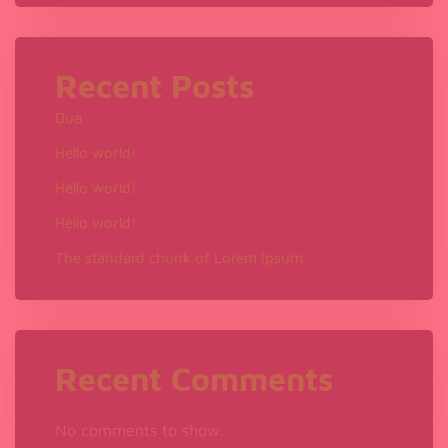
?
Recent Posts
Dua
Hello world!
Hello world!
Hello world!
The standard chunk of Lorem Ipsum
Recent Comments
No comments to show.