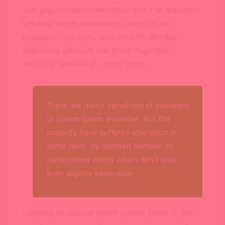
was popularised in the 1960s with the release of
Letraset sheets containing Lorem Ipsum
passages, and more recently with desktop
publishing software like Aldus PageMaker
including versions of Lorem Ipsum.
There are many variations of passages
of Lorem Ipsum available, but the
majority have suffered alteration in
some form, by injected humour, or
randomised words which don’t look
even slightly believable.
Contrary to popular belief, Lorem Ipsum is not