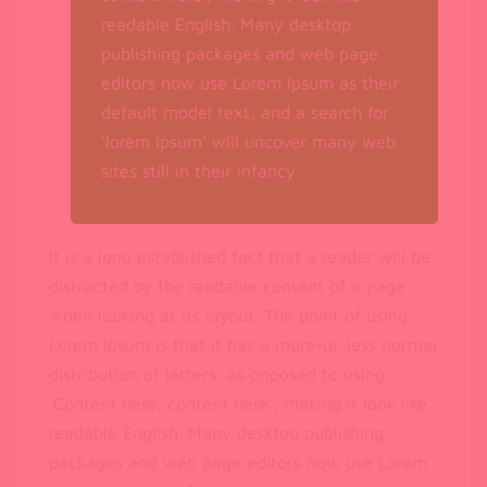
readable English. Many desktop
publishing packages and web page
editors now use Lorem Ipsum as their
default model text, and a search for
‘lorem ipsum’ will uncover many web
sites still in their infancy.
It is a long established fact that a reader will be
distracted by the readable content of a page
when looking at its layout. The point of using
Lorem Ipsum is that it has a more-or-less normal
distribution of letters, as opposed to using
‘Content here, content here’, making it look like
readable English. Many desktop publishing
packages and web page editors now use Lorem