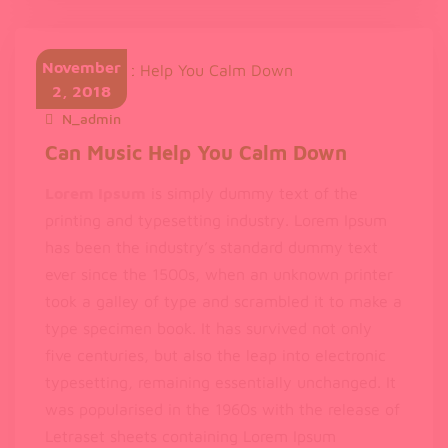
Ipsum
available
November
2, 2018
N_admin
November 2, 2018
Can Music Help You Calm Down
Lorem Ipsum
is simply dummy text of the
printing and typesetting industry. Lorem Ipsum
has been the industry’s standard dummy text
ever since the 1500s, when an unknown printer
took a galley of type and scrambled it to make a
type specimen book. It has survived not only
five centuries, but also the leap into electronic
typesetting, remaining essentially unchanged. It
was popularised in the 1960s with the release of
Letraset sheets containing Lorem Ipsum