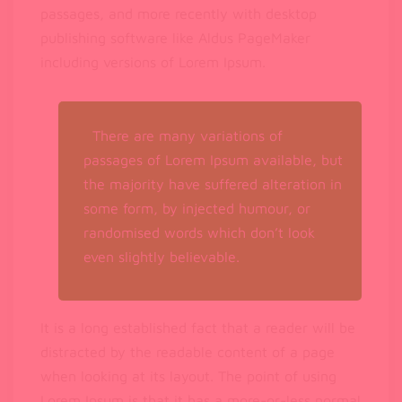
passages, and more recently with desktop
publishing software like Aldus PageMaker
including versions of Lorem Ipsum.
There are many variations of
passages of Lorem Ipsum available, but
the majority have suffered alteration in
some form, by injected humour, or
randomised words which don’t look
even slightly believable.
It is a long established fact that a reader will be
distracted by the readable content of a page
when looking at its layout. The point of using
Lorem Ipsum is that it has a more-or-less normal