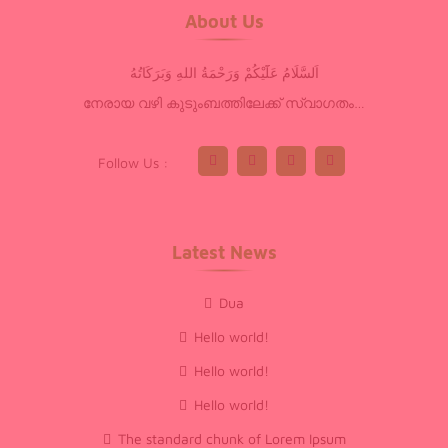
About Us
اَلسَّلَامُ عَلَٓيْكُمْ وَرَحْمَةُ اللهِ وَبَرَكَاتُهُ
നേരായ വഴി കുടുംബത്തിലേക്ക് സ്വാഗതം…
Follow Us :
Latest News
Dua
Hello world!
Hello world!
Hello world!
The standard chunk of Lorem Ipsum