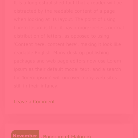
It is a long established fact that a reader will be
distracted by the readable content of a page
when looking at its layout. The point of using
Lorem Ipsum is that it has a more-or-less normal
distribution of letters, as opposed to using
‘Content here, content here’, making it look like
readable English. Many desktop publishing
packages and web page editors now use Lorem
Ipsum as their default model text, and a search
for ‘lorem ipsum’ will uncover many web sites
still in their infancy.
on
Leave a Comment
Can
Music
Help
You
November