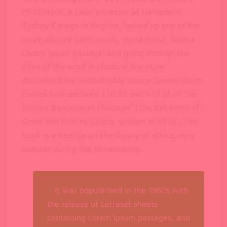
McClintock, a Latin professor at Hampden-
Sydney College in Virginia, looked up one of the
more obscure Latin words, consectetur, from a
Lorem Ipsum passage, and going through the
cites of the word in classical literature,
discovered the undoubtable source. Lorem Ipsum
comes from sections 1.10.32 and 1.10.33 of “de
Finibus Bonorum et Malorum” (The Extremes of
Good and Evil) by Cicero, written in 45 BC. This
book is a treatise on the theory of ethics, very
popular during the Renaissance.
It was popularised in the 1960s with
the release of Letraset sheets
containing Lorem Ipsum passages, and