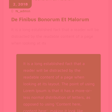
Calm
2, 2018
Down
N_admin
November 2, 2018
De Finibus Bonorum Et Malorum
It is a long established fact that a reader will be
distracted by the readable content of a page
when looking at its
It is a long established fact that a
reader will be distracted by the
readable content of a page when
looking at its layout. The point of using
Lorem Ipsum is that it has a more-or-
less normal distribution of letters, as
opposed to using ‘Content here,
content here’, making it look like