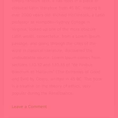
simply random text. It has roots in a piece of
classical Latin literature from 45 BC, making it
over 2000 years old. Richard McClintock, a Latin
professor at Hampden-Sydney College in
Virginia, looked up one of the more obscure
Latin words, consectetur, from a Lorem Ipsum
passage, and going through the cites of the
word in classical literature, discovered the
undoubtable source. Lorem Ipsum comes from
sections 1.10.32 and 1.10.33 of “de Finibus
Bonorum et Malorum” (The Extremes of Good
and Evil) by Cicero, written in 45 BC. This book
is a treatise on the theory of ethics, very
popular during the Renaissance.
on
Leave a Comment
Lorem