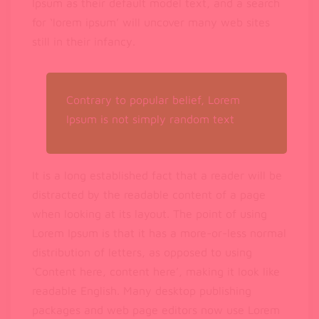
Ipsum as their default model text, and a search
for ‘lorem ipsum’ will uncover many web sites
still in their infancy.
Contrary to popular belief, Lorem
Ipsum is not simply random text
It is a long established fact that a reader will be
distracted by the readable content of a page
when looking at its layout. The point of using
Lorem Ipsum is that it has a more-or-less normal
distribution of letters, as opposed to using
‘Content here, content here’, making it look like
readable English. Many desktop publishing
packages and web page editors now use Lorem