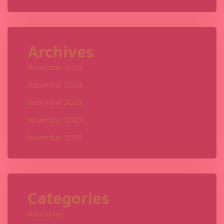
Archives
November 2025
December 2024
December 2023
November 2023
November 2018
Categories
Autotunes