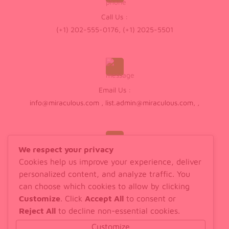
Call Us :
(+1) 202-555-0176, (+1) 2025-5501
Email Us :
info@miraculous.com
,
list.admin@miraculous.com
,
,
We respect your privacy
Cookies help us improve your experience, deliver
Walk In :
personalized content, and analyze traffic. You
598 Old House Drive, London
can choose which cookies to allow by clicking
Customize
. Click
Accept All
to consent or
Reject All
to decline non-essential cookies.
Customize