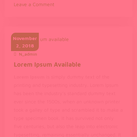
on
Leave a Comment
The
standard
chunk
of
November
Lorem
2, 2018
Ipsum
N_admin
November 2, 2018
Lorem Ipsum Available
Lorem Ipsum
is simply dummy text of the
printing and typesetting industry. Lorem Ipsum
has been the industry’s standard dummy text
ever since the 1500s, when an unknown printer
took a galley of type and scrambled it to make a
type specimen book. It has survived not only
five centuries, but also the leap into electronic
typesetting, remaining essentially unchanged. It