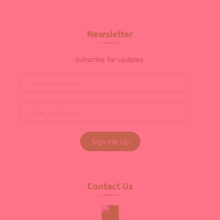
Newsletter
Subscribe for updates.
Contact Us