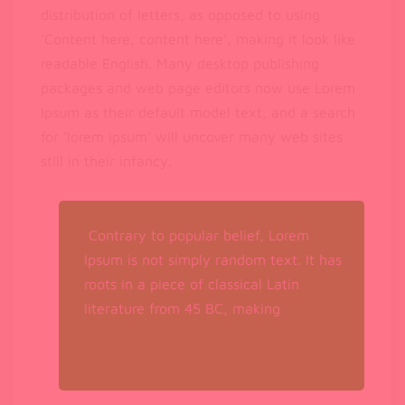
distribution of letters, as opposed to using
‘Content here, content here’, making it look like
readable English. Many desktop publishing
packages and web page editors now use Lorem
Ipsum as their default model text, and a search
for ‘lorem ipsum’ will uncover many web sites
still in their infancy.
Contrary to popular belief, Lorem
Ipsum is not simply random text. It has
roots in a piece of classical Latin
literature from 45 BC, making