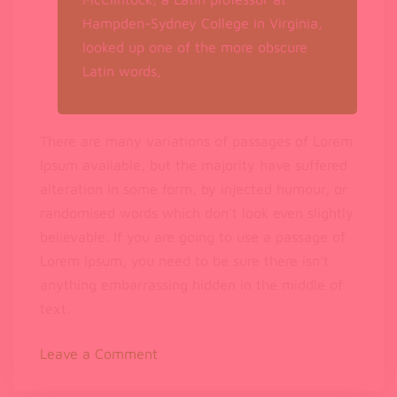
Hampden-Sydney College in Virginia,
looked up one of the more obscure
Latin words,
There are many variations of passages of Lorem
Ipsum available, but the majority have suffered
alteration in some form, by injected humour, or
randomised words which don’t look even slightly
believable. If you are going to use a passage of
Lorem Ipsum, you need to be sure there isn’t
anything embarrassing hidden in the middle of
text.
on
Leave a Comment
Lorem
Ipsum