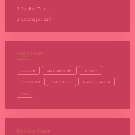
Soulfull Tunes
Uncategorized
Tag Cloud
Autotune
CLassical Melody
Harmony
Instrumental
Melody Music
Peacefull Classical
Rock
Neraya Vazhi