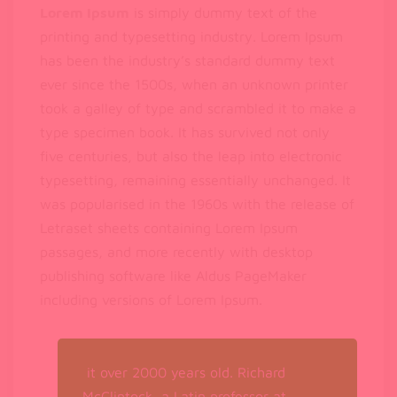
Lorem Ipsum
is simply dummy text of the
printing and typesetting industry. Lorem Ipsum
has been the industry’s standard dummy text
ever since the 1500s, when an unknown printer
took a galley of type and scrambled it to make a
type specimen book. It has survived not only
five centuries, but also the leap into electronic
typesetting, remaining essentially unchanged. It
was popularised in the 1960s with the release of
Letraset sheets containing Lorem Ipsum
passages, and more recently with desktop
publishing software like Aldus PageMaker
including versions of Lorem Ipsum.
it over 2000 years old. Richard
McClintock, a Latin professor at