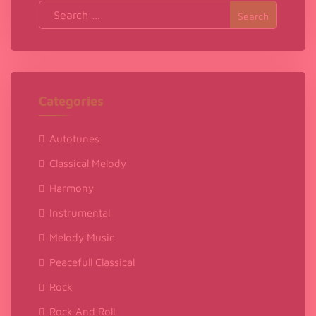
Search
for:
Categories
Autotunes
Classical Melody
Harmony
Instrumental
Melody Music
Peacefull Classical
Rock
Rock And Roll