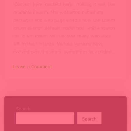
‘Content here, content here’, making it look like
readable English. Many desktop publishing
packages and web page editors now use Lorem
Ipsum as their default model text, and a search
for ‘lorem ipsum’ will uncover many web sites
still in their infancy. Various versions have
evolved over the years, sometimes by accident,
on
Leave a Comment
Can
Music
Help
You
Calm
Down
Search
and
Search
Sleep
Better