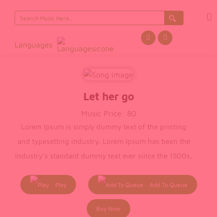
Search
for:
Languages
Let her go
Music Price:
80
Lorem Ipsum is simply dummy text of the printing
and typesetting industry. Lorem Ipsum has been the
industry’s standard dummy text ever since the 1500s,
when an unknown printer took a galley of type and
scrambled it to make a type specimen book. It has
Play
Add To Queue
survived not only five centuries, but also the leap into
Buy Now
electronic typesetting, remaining essentially