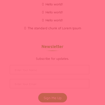
Hello world!
Hello world!
Hello world!
The standard chunk of Lorem Ipsum
Newsletter
Subscribe for updates.