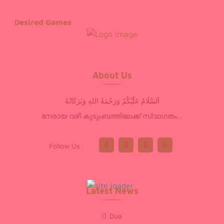
Desired Games
About Us
اَلسَّلَامُ عَلَٓيْكُمْ وَرَحْمَةُ اللهِ وَبَرَكَاتُهُ
നേരായ വഴി കുടുംബത്തിലേക്ക് സ്വാഗതം…
Follow Us :
Latest News
Dua