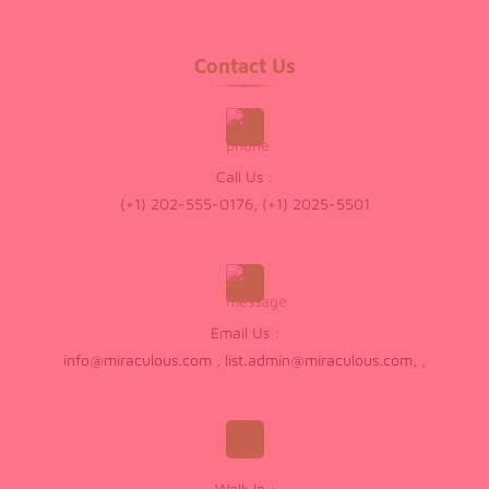
Contact Us
Call Us :
(+1) 202-555-0176, (+1) 2025-5501
Email Us :
info@miraculous.com
,
list.admin@miraculous.com
,
,
Walk In :