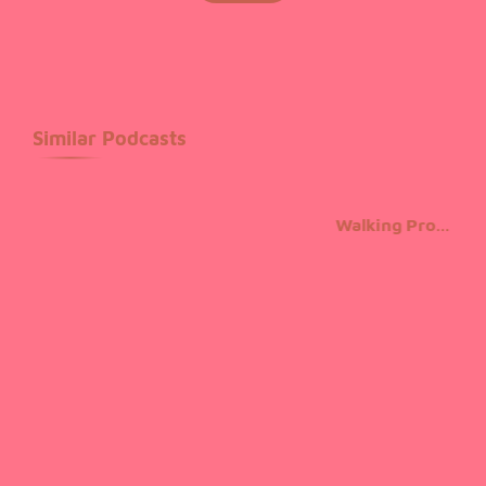
unchanged. It was popularised in the 1960s with the
release of Letraset sheets containing Lorem Ipsum
passages, and more recently with desktop publishing
software like Aldus PageMaker including versions of
Similar Podcasts
Lorem Ipsum.
Walking Promises