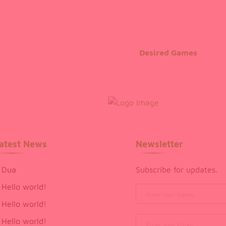
Desired Games
atest News
Newsletter
Dua
Subscribe for updates.
Hello world!
Hello world!
Hello world!