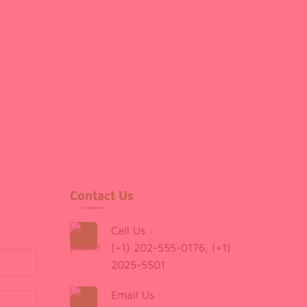
Contact Us
Call Us :
(+1) 202-555-0176, (+1)
2025-5501
Email Us :