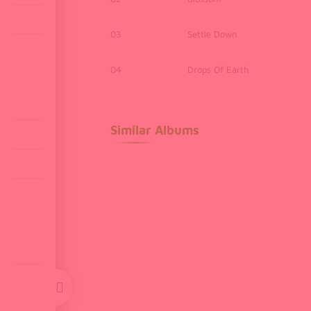
03
Settle Down
04
Drops Of Earth
Similar Albums