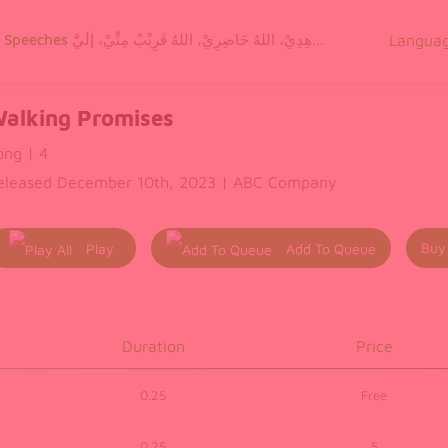
g Speeches
اللهُ مَعِيْ، اللهُ شَاهِدِيْ، اللهُ حَاضِرِيْ، اللهُ قَرِيْبٌ مِنِّيْ، إلَيَّ
Langua
alking Promises
ong | 4
eleased December 10th, 2023 | ABC Company
Buy
Play
Add To Queue
All
Duration
Price
0.25
Free
0.25
5