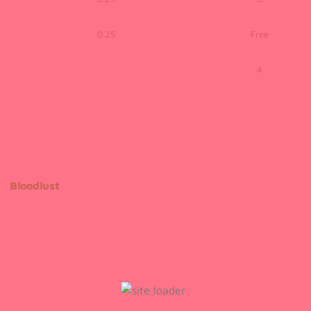
0.25
Free
4
Bloodlust