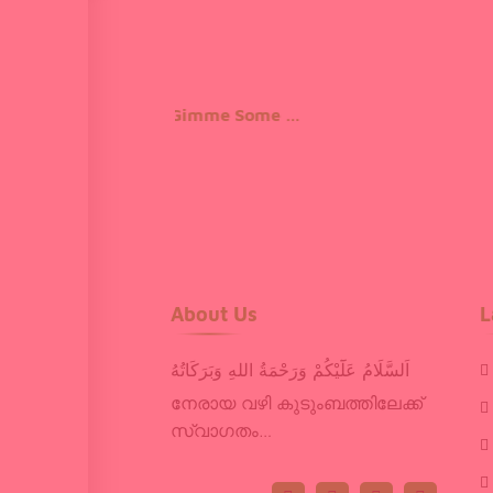
Gimme Some Courage 2
About Us
L
اَلسَّلَامُ عَلَٓيْكُمْ وَرَحْمَةُ اللهِ وَبَرَكَاتُهُ
നേരായ വഴി കുടുംബത്തിലേക്ക്
സ്വാഗതം…