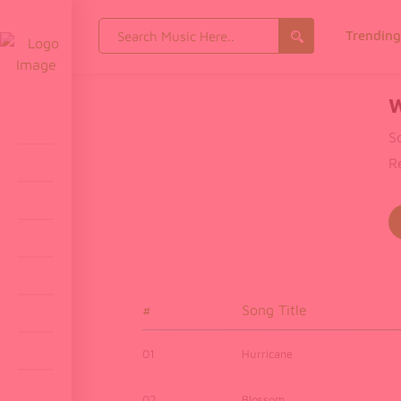
Search
Trendin
for:
W
S
R
#
Song Title
01
Hurricane
02
Blossom