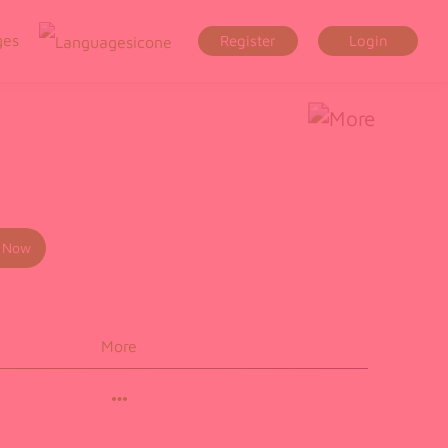
ges
Register
Login
 Now
More