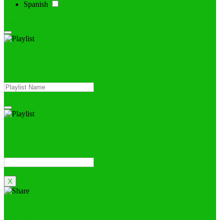
Spanish
apply
Create New Playlist
create
Modify Playlist
Modify
X
Share With