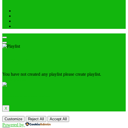
Playlist
You have not created any playlist please create playlist.
create playlist
Choose your payment method
X
Customize
Reject All
Accept All
Powered by