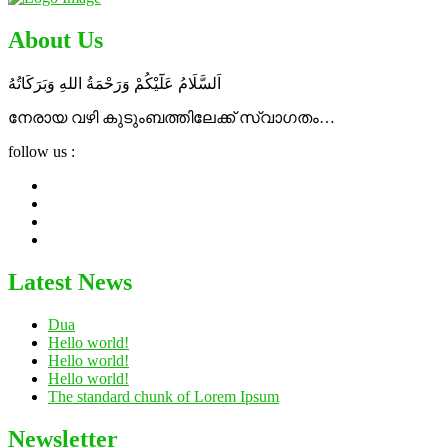
About Us
اَلسَّلَامُ عَلَٓيْكُمْ وَرَحْمَةُ اللهِ وَبَرَكَاتُهُ
നേരായ വഴി കുടുംബത്തിലേക്ക് സ്വാഗതം…
follow us :
Latest News
Dua
Hello world!
Hello world!
Hello world!
The standard chunk of Lorem Ipsum
Newsletter