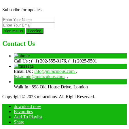
Subscribe for updates.
Loading
Contact Us
Call Us :
(+1) 202-555-0176, (+1) 2025-5501
Email Us :
info@miraculous.com
,
list.admin@miraculous.com
,
,
Walk In :
598 Old House Drive, London
Copyright © 2023 miraculous. All Right Reserved.
download now
Favourites
Add To Playlist
Share