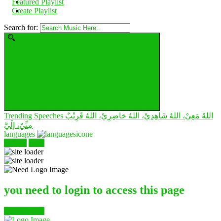
Featured Playlist
Create Playlist
Search for:
Trending Speeches
اللهُ مَعِيْ، اللهُ شَاهِدِيْ، اللهُ حَاضِرِيْ، اللهُ قَرِيْبٌ
مِنِّيْ، إلَيَّ
languages
register
login
you need to login to access this page
register/login