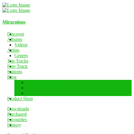
Miraculous
Discover
Albums
Videos
Artists
Genres
Top Tracks
Free Track
Stations
Blog
Blog Full Width
Blog Left Sidebar
Blog Right Sidebar
Product Shop
Downloads
Purchased
Favourites
History