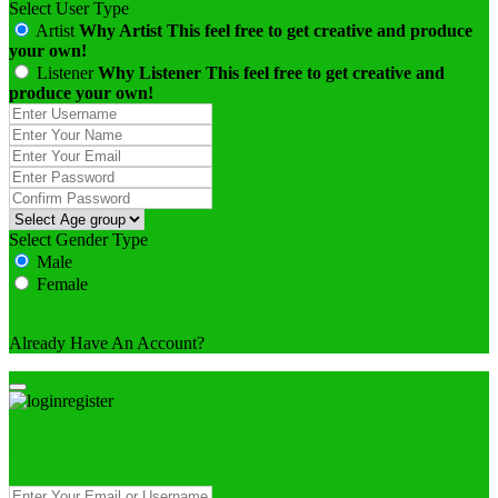
Select User Type
Artist
Why Artist
This feel free to get creative and produce
your own!
Listener
Why Listener
This feel free to get creative and
produce your own!
Select Gender Type
Male
Female
Already Have An Account?
login here
login / Sign in