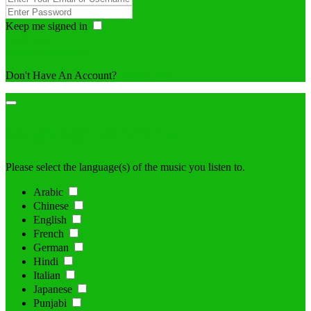
Keep me signed in
Forgot Password ?
Don't Have An Account?
register here
language selection
Please select the language(s) of the music you listen to.
Arabic
Chinese
English
French
German
Hindi
Italian
Japanese
Punjabi