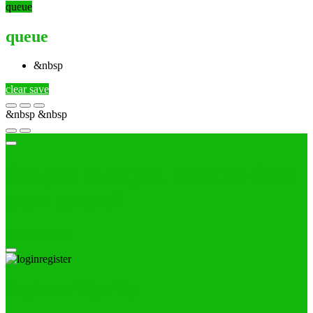
queue
queue
&nbsp
clear
save
&nbsp
&nbsp
Are you sure you want to clear
your queue?
clear all
cancel
Register / Sign Up